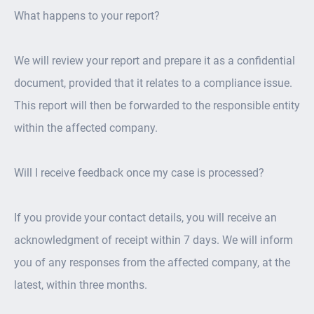
What happens to your report?
We will review your report and prepare it as a confidential
document, provided that it relates to a compliance issue.
This report will then be forwarded to the responsible entity
within the affected company.
Will I receive feedback once my case is processed?
If you provide your contact details, you will receive an
acknowledgment of receipt within 7 days. We will inform
you of any responses from the affected company, at the
latest, within three months.