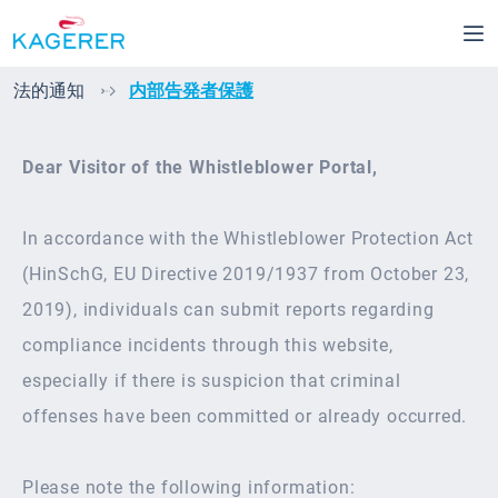
Skip to main content
法的通知
内部告発者保護
Dear Visitor of the Whistleblower Portal,
In accordance with the Whistleblower Protection Act
(HinSchG, EU Directive 2019/1937 from October 23,
2019), individuals can submit reports regarding
compliance incidents through this website,
especially if there is suspicion that criminal
offenses have been committed or already occurred.
Please note the following information: