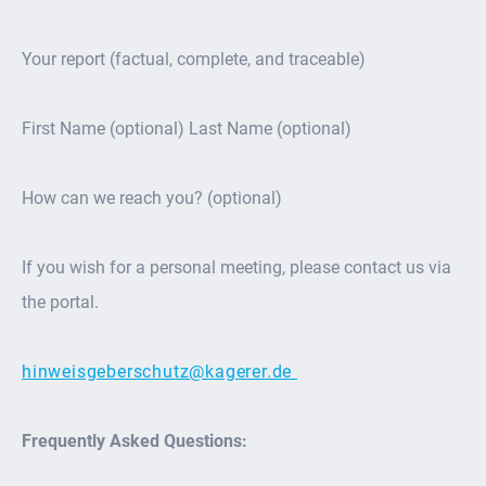
Your report (factual, complete, and traceable)
First Name (optional) Last Name (optional)
How can we reach you? (optional)
If you wish for a personal meeting, please contact us via
the portal.
hinweisgeberschutz@kagerer.de
Frequently Asked Questions: