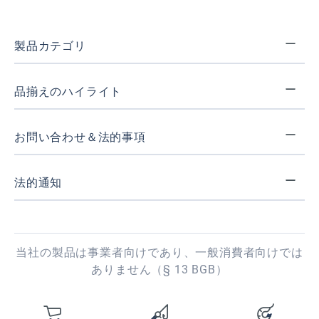
製品カテゴリ
品揃えのハイライト
お問い合わせ＆法的事項
法的通知
当社の製品は事業者向けであり、一般消費者向けでは
ありません（§ 13 BGB）