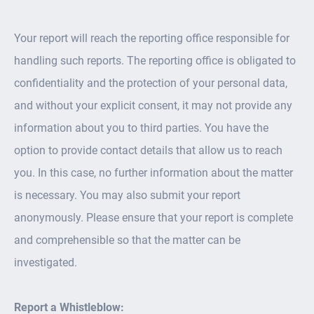
Your report will reach the reporting office responsible for
handling such reports. The reporting office is obligated to
confidentiality and the protection of your personal data,
and without your explicit consent, it may not provide any
information about you to third parties. You have the
option to provide contact details that allow us to reach
you. In this case, no further information about the matter
is necessary. You may also submit your report
anonymously. Please ensure that your report is complete
and comprehensible so that the matter can be
investigated.
Report a Whistleblow: