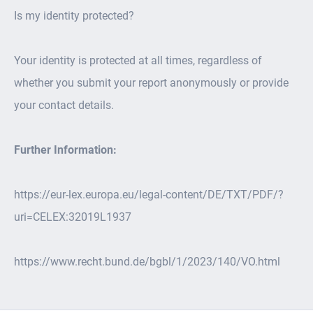
Is my identity protected?
Your identity is protected at all times, regardless of
whether you submit your report anonymously or provide
your contact details.
Further Information:
https://eur-lex.europa.eu/legal-content/DE/TXT/PDF/?
uri=CELEX:32019L1937
https://www.recht.bund.de/bgbl/1/2023/140/VO.html