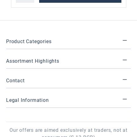
Product Categories
Assortment Highlights
Contact
Legal Information
Our offers are aimed exclusively at traders, not at