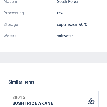
Made in
South Korea
Processing
raw
Storage
superfrozen -60°C
Waters
saltwater
Skip product gallery
Similar Items
80015
SUSHI RICE AKANE