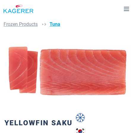
Skip to main content
Frozen Products
Tuna
Skip image gallery
YELLOWFIN SAKU