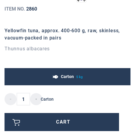
ITEM NO.
2860
Yellowfin tuna, approx. 400-600 g, raw, skinless,
vacuum-packed in pairs
Thunnus albacares
Carton
5 kg
Carton
CART