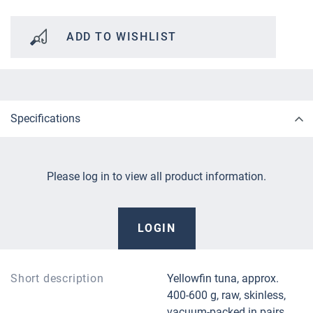
ADD TO WISHLIST
Specifications
Please log in to view all product information.
LOGIN
Short description
Yellowfin tuna, approx.
400-600 g, raw, skinless,
vacuum-packed in pairs