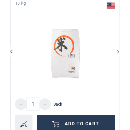
10 kg
Product Quantity: Enter the desired amoun
Sack
ADD TO CART