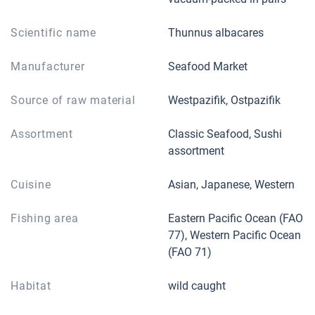
Scientific name
Thunnus albacares
Manufacturer
Seafood Market
Source of raw material
Westpazifik, Ostpazifik
Assortment
Classic Seafood, Sushi
assortment
Cuisine
Asian, Japanese, Western
Fishing area
Eastern Pacific Ocean (FAO
77), Western Pacific Ocean
(FAO 71)
Habitat
wild caught