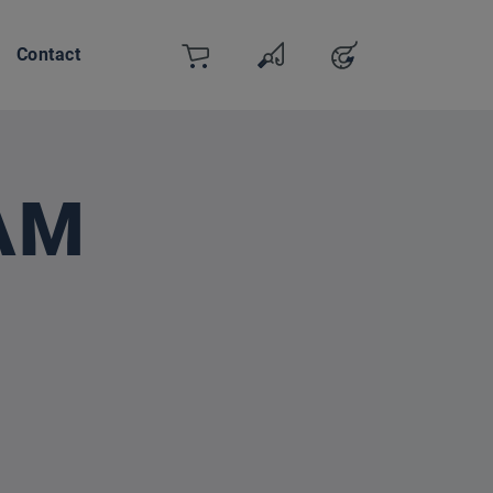
Contact
Cart
Wishlist
Account
You have 0 wishlist items
AM