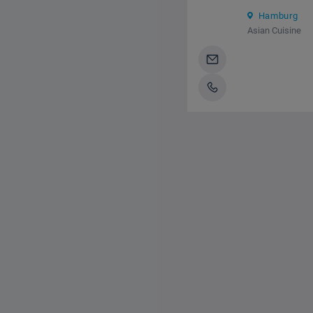
Hamburg
Asian Cuisine