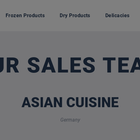
Frozen Products
Dry Products
Delicacies
UR SALES TE
ASIAN CUISINE
Germany