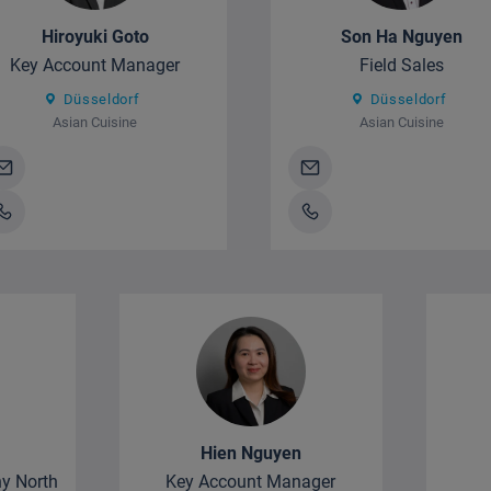
Hiroyuki Goto
Son Ha Nguyen
Key Account Manager
Field Sales
Düsseldorf
Düsseldorf
Asian Cuisine
Asian Cuisine
Hien Nguyen
y North
Key Account Manager