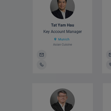
Tat Yam Hau
Key Account Manager
Munich
Asian Cuisine