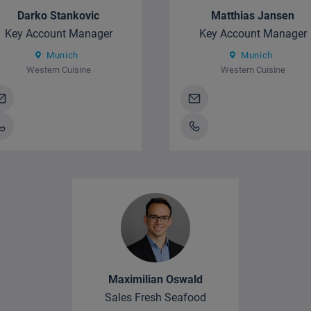
Darko Stankovic
Matthias Jansen
Key Account Manager
Key Account Manager
Munich
Munich
Western Cuisine
Western Cuisine
Maximilian Oswald
Sales Fresh Seafood