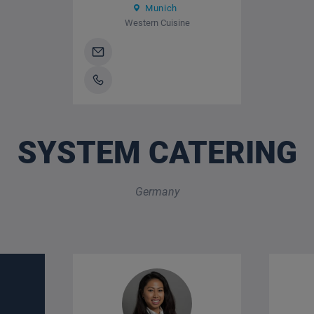
Munich
Western Cuisine
SYSTEM CATERING
Germany