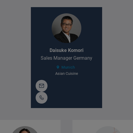
Daisuke Komori
Sales Manager Germany
Munich
Asian Cuisine