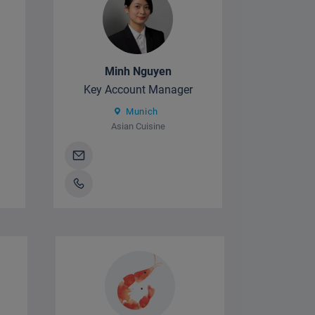
Minh Nguyen
Key Account Manager
Munich
Asian Cuisine