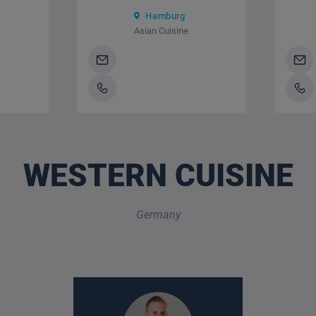
Hamburg
Asian Cuisine
WESTERN CUISINE
Germany