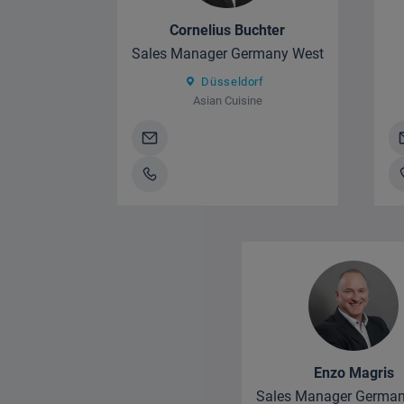
Cornelius Buchter
Sales Manager Germany West
Düsseldorf
Asian Cuisine
Enzo Magris
Sales Manager German