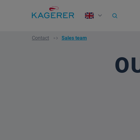
search
Skip to main navigation
Contact
Sales team
O