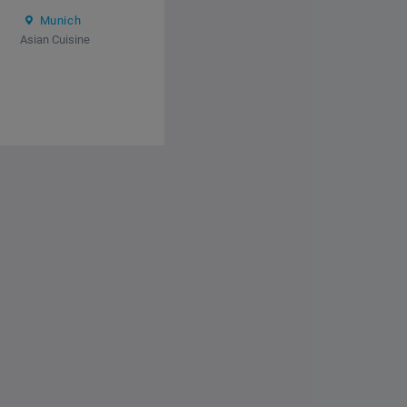
Munich
Asian Cuisine