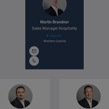
Martin Brandner
Sales Manager Hospitality
Munich
Western Cuisine