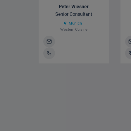
Peter Wiesner
Senior Consultant
Munich
Western Cuisine