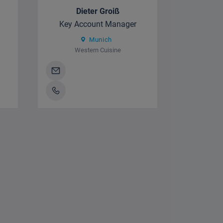
Dieter Groiß
Key Account Manager
Munich
Western Cuisine