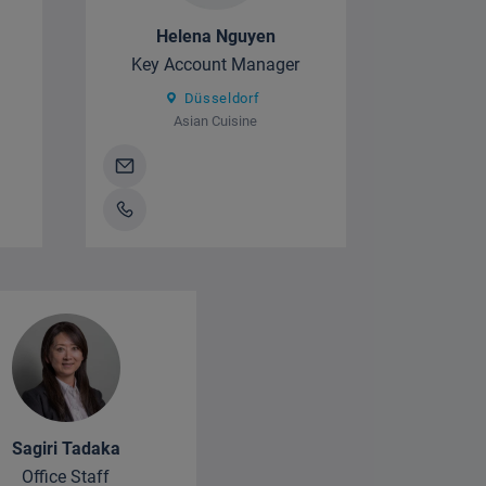
Helena Nguyen
Key Account Manager
Düsseldorf
Asian Cuisine
Sagiri Tadaka
Office Staff