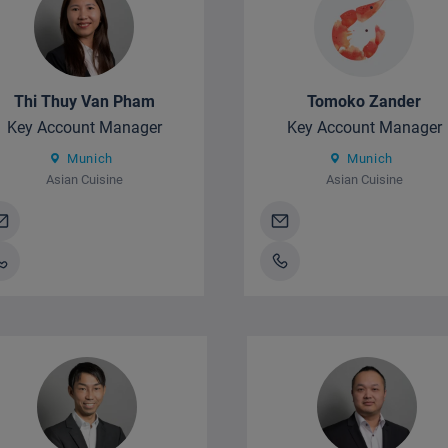
Thi Thuy Van Pham
Tomoko Zander
Key Account Manager
Key Account Manager
Munich
Munich
Asian Cuisine
Asian Cuisine