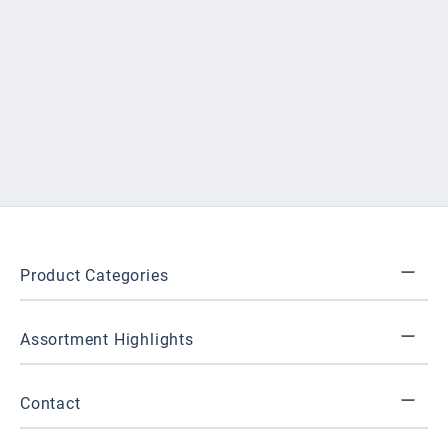
Product Categories
Assortment Highlights
Contact