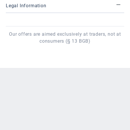
Legal Information
Our offers are aimed exclusively at traders, not at
consumers (§ 13 BGB)