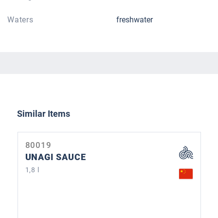
Waters
freshwater
Skip product gallery
Similar Items
80019
UNAGI SAUCE
1,8 l