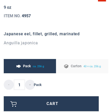
9 oz
ITEM NO.
4957
Japanese eel, fillet, grilled, marinated
Anguilla japonica
Pack
Carton
ca. 256 g
40 × ca. 256 g
Pack
CART