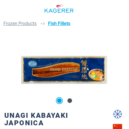
Skip to main content
Frozen Products
Fish Fillets
Skip image gallery
UNAGI KABAYAKI
JAPONICA