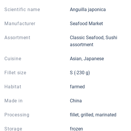
Scientific name
Anguilla japonica
Manufacturer
Seafood Market
Assortment
Classic Seafood, Sushi
assortment
Cuisine
Asian, Japanese
Fillet size
S (-230 g)
Habitat
farmed
Made in
China
Processing
fillet, grilled, marinated
Storage
frozen