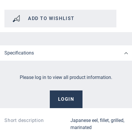
ADD TO WISHLIST
Specifications
Please log in to view all product information.
LOGIN
Short description
Japanese eel, fillet, grilled,
marinated