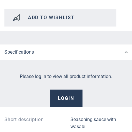
ADD TO WISHLIST
Specifications
Please log in to view all product information.
LOGIN
Short description
Seasoning sauce with
wasabi