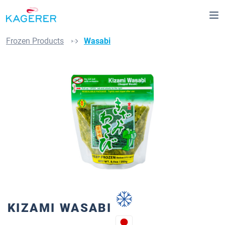
Skip to main content
Frozen Products
Wasabi
Skip image gallery
KIZAMI WASABI