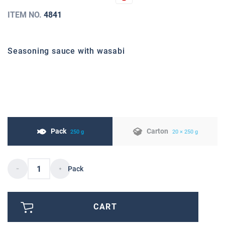
ITEM NO.
4841
Seasoning sauce with wasabi
Pack
Carton
250 g
20 × 250 g
Pack
CART