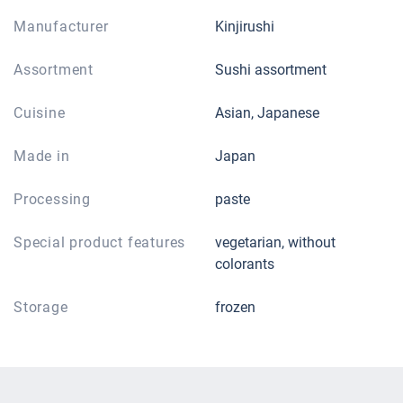
Manufacturer
Kinjirushi
Assortment
Sushi assortment
Cuisine
Asian, Japanese
Made in
Japan
Processing
paste
Special product features
vegetarian, without
colorants
Storage
frozen