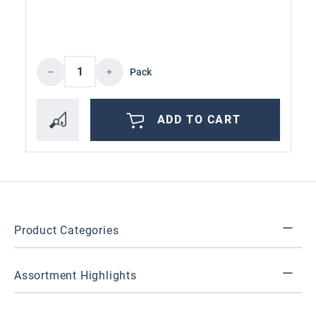
Product Quantity: Enter the desired amoun
Pack
ADD TO CART
Product Categories
Assortment Highlights