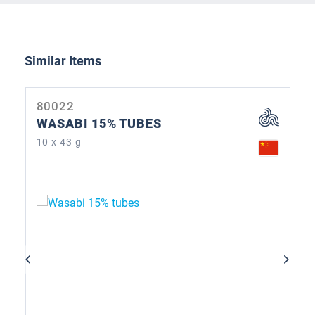
Skip product gallery
Similar Items
80022
WASABI 15% TUBES
10 x 43 g