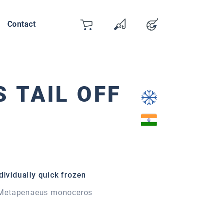
Contact
Cart
Wishlist
Account
You have 0 wishlist items
 TAIL OFF
dividually quick frozen
Metapenaeus monoceros