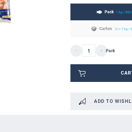
Pack
1 kg / 800
Carton
12 × 1 kg /
Pack
CAR
ADD TO WISHL