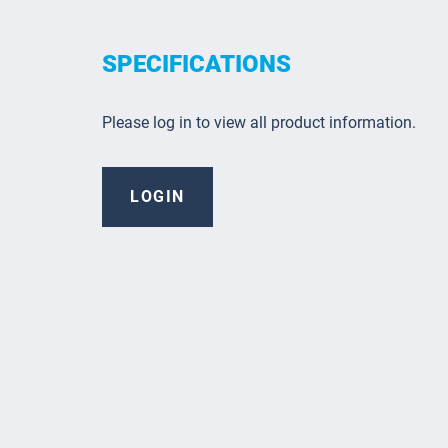
SPECIFICATIONS
Please log in to view all product information.
LOGIN