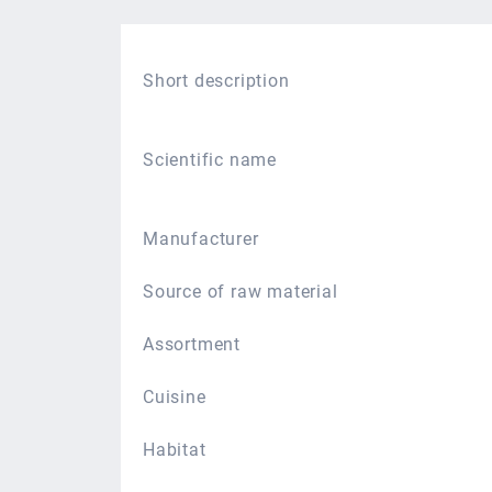
Short description
Scientific name
Manufacturer
Source of raw material
Assortment
Cuisine
Habitat