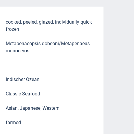
cooked, peeled, glazed, individually quick
frozen
Metapenaeopsis dobsoni/Metapenaeus
monoceros
Indischer Ozean
Classic Seafood
Asian, Japanese, Western
farmed