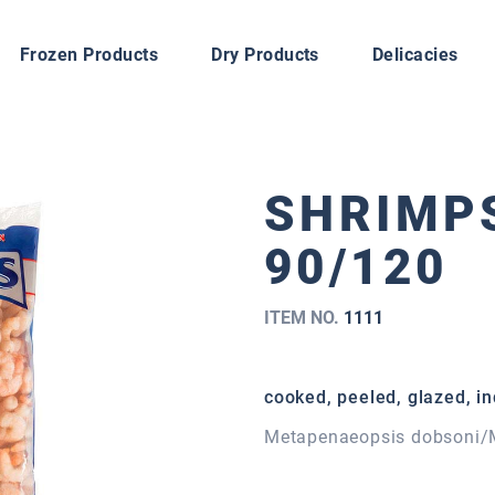
Frozen Products
Dry Products
Delicacies
SHRIMPS
90/120
ITEM NO.
1111
cooked, peeled, glazed, in
Metapenaeopsis dobsoni/