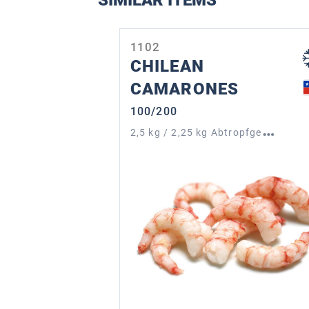
SIMILAR ITEMS
Skip product gallery
1102
CHILEAN
CAMARONES
100/200
2
,5 kg / 2,25 kg Abtropfgewicht