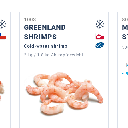
1003
8
GREENLAND
M
SHRIMPS
S
Cold-water shrimp
50
2 kg / 1,8 kg Abtropfgewicht