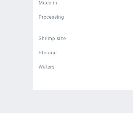
Made in
Processing
Shrimp size
Storage
Waters