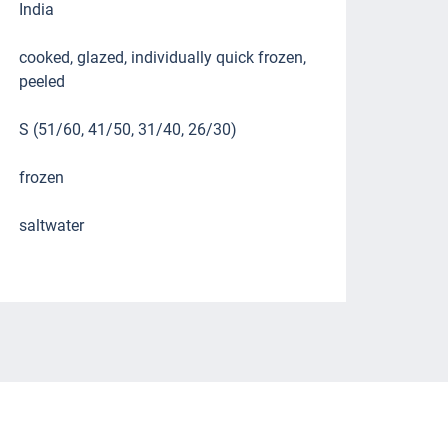
India
cooked, glazed, individually quick frozen,
peeled
S (51/60, 41/50, 31/40, 26/30)
frozen
saltwater