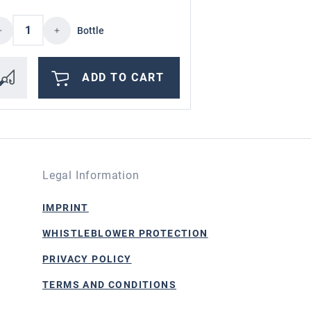
ncrease or decrease the quantity.
d amount or use the buttons to increase or
oduct Quantity: Enter the desired amount o
Bottle
ADD TO CART
Legal Information
IMPRINT
WHISTLEBLOWER PROTECTION
PRIVACY POLICY
TERMS AND CONDITIONS