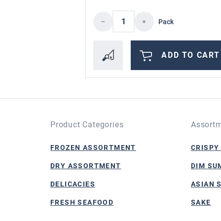
Product Quantity: Enter 
Pack
ADD TO CART
Product Categories
Assortm
FROZEN ASSORTMENT
CRISPY
DRY ASSORTMENT
DIM SU
DELICACIES
ASIAN 
FRESH SEAFOOD
SAKE