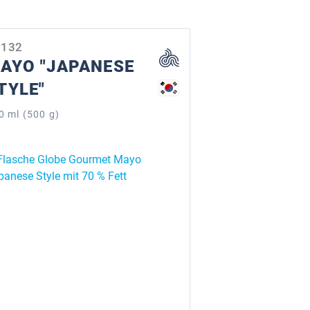
0132
AYO "JAPANESE
TYLE"
0 ml (500 g)