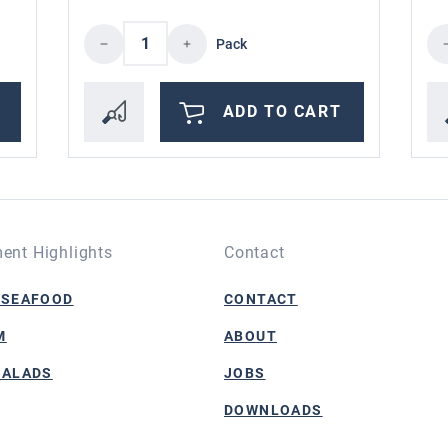
the desired amount or use the buttons to i
Product Quantity: Enter the desire
Pr
Pack
ADD TO CART
ent Highlights
Contact
 SEAFOOD
CONTACT
M
ABOUT
SALADS
JOBS
DOWNLOADS