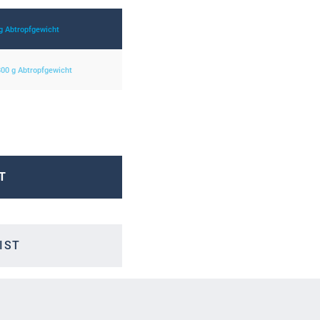
 g Abtropfgewicht
 800 g Abtropfgewicht
T
IST