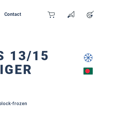
Contact
Cart
Wishlist
Account
You have 0 wishlist items
 13/15
IGER
 block-frozen