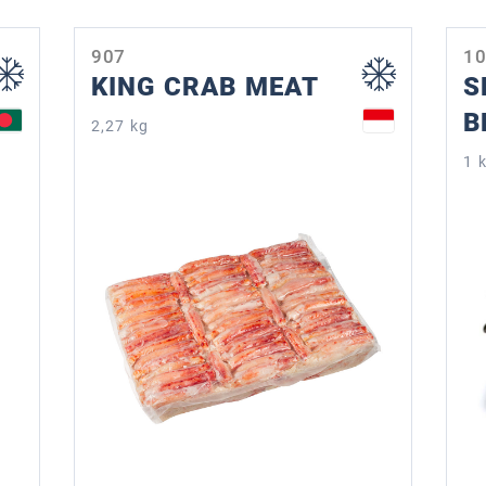
907
1
KING CRAB MEAT
S
B
2,27 kg
1 