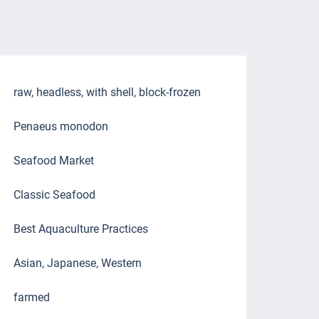
raw, headless, with shell, block-frozen
Penaeus monodon
Seafood Market
Classic Seafood
Best Aquaculture Practices
Asian, Japanese, Western
farmed