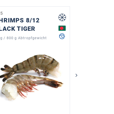
05
2612
HRIMPS 8/12
OCTOPUS
LACK TIGER
TENTACL
115 - 180 g
kg / 800 g Abtropfgewicht
230 - 360 g (13 S