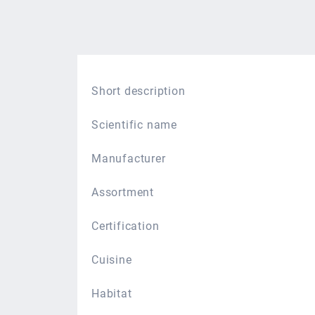
Short description
Scientific name
Manufacturer
Assortment
Certification
Cuisine
Habitat