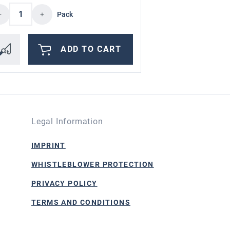
ncrease or decrease the quantity.
d amount or use the buttons to increase or
oduct Quantity: Enter the desired amount o
Product Qua
Pack
ADD TO CART
Legal Information
IMPRINT
WHISTLEBLOWER PROTECTION
PRIVACY POLICY
TERMS AND CONDITIONS