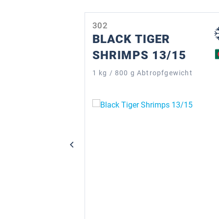
Skip product gallery
302
BLACK TIGER
SHRIMPS 13/15
1 kg / 800 g Abtropfgewicht