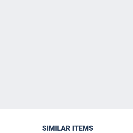
SIMILAR ITEMS