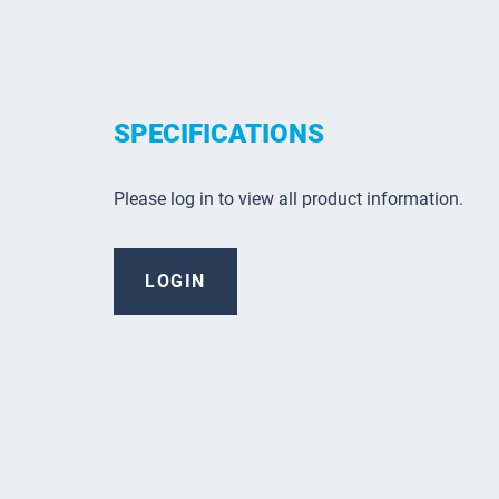
SPECIFICATIONS
Please log in to view all product information.
LOGIN