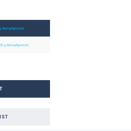
 g Abtropfgewicht
800 g Abtropfgewicht
T
IST