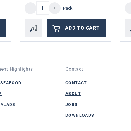
the desired amount or use the buttons to i
Product Quantity: Enter the desire
Pr
Pack
ADD TO CART
ent Highlights
Contact
 SEAFOOD
CONTACT
M
ABOUT
SALADS
JOBS
DOWNLOADS