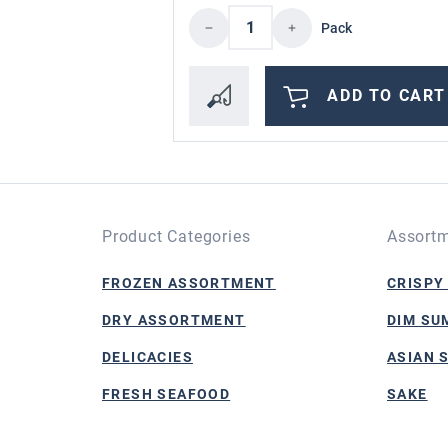
Product Quantity: Enter 
Pack
ADD TO CART
Product Categories
Assortm
FROZEN ASSORTMENT
CRISPY
DRY ASSORTMENT
DIM SU
DELICACIES
ASIAN 
FRESH SEAFOOD
SAKE