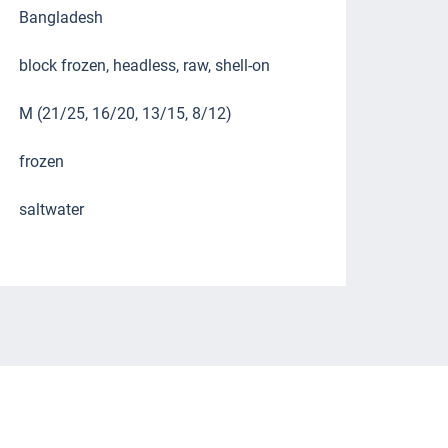
Bangladesh
block frozen, headless, raw, shell-on
M (21/25, 16/20, 13/15, 8/12)
frozen
saltwater