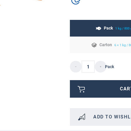
Pack
1 kg / 800
Carton
6 × 1 kg / 
Pack
CAR
ADD TO WISHL