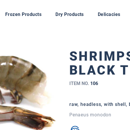
Frozen Products
Dry Products
Delicacies
SHRIMPS
BLACK T
ITEM NO.
106
raw, headless, with shell,
Penaeus monodon