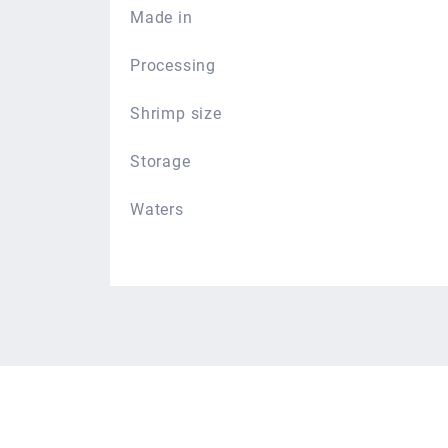
Made in
Processing
Shrimp size
Storage
Waters