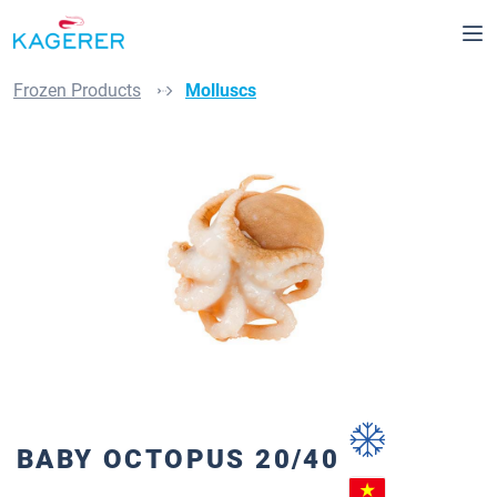
in content
Frozen Products
Molluscs
Skip image gallery
BABY OCTOPUS 20/40