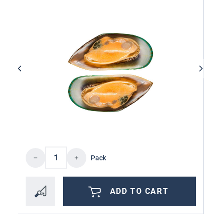
Product Quantity: Enter the desired amoun
Pack
ADD TO CART