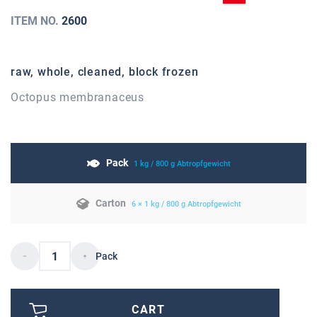
ITEM NO.
2600
raw, whole, cleaned, block frozen
Octopus membranaceus
Pack
1 kg / 800 g Abtropfgewicht
Carton
6 × 1 kg / 800 g Abtropfgewicht
Pack
CART