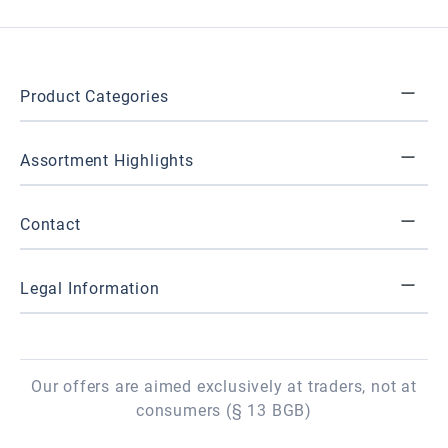
Product Categories
Assortment Highlights
Contact
Legal Information
Our offers are aimed exclusively at traders, not at
consumers (§ 13 BGB)