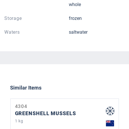
whole
Storage
frozen
Waters
saltwater
Skip product gallery
Similar Items
4304
GREENSHELL MUSSELS
1 kg