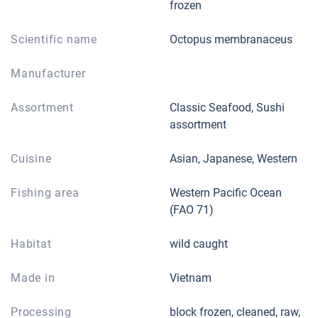
frozen
Scientific name
Octopus membranaceus
Manufacturer
Assortment
Classic Seafood, Sushi
assortment
Cuisine
Asian, Japanese, Western
Fishing area
Western Pacific Ocean
(FAO 71)
Habitat
wild caught
Made in
Vietnam
Processing
block frozen, cleaned, raw,