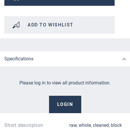
ADD TO WISHLIST
Specifications
Please log in to view all product information.
LOGIN
Short description
raw, whole, cleaned, block