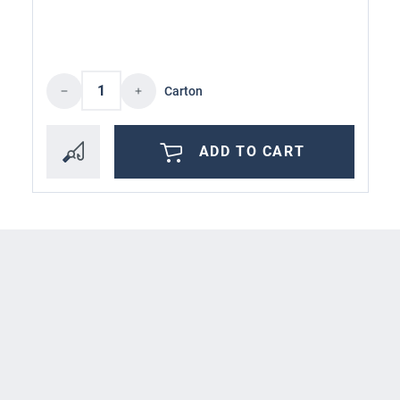
Product Quantity: Enter the desired amoun
Carton
ADD TO CART