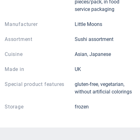
pieces/pack, in food
service packaging
Manufacturer
Little Moons
Assortment
Sushi assortment
Cuisine
Asian, Japanese
Made in
UK
Special product features
gluten-free, vegetarian,
without artificial colorings
Storage
frozen