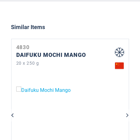
Skip product gallery
Similar Items
4830
DAIFUKU MOCHI MANGO
20 x 250 g