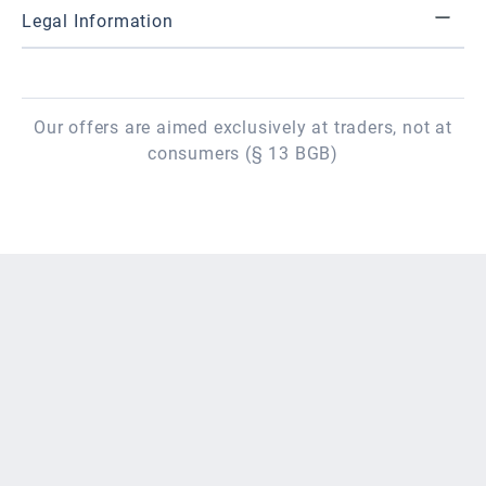
Legal Information
Our offers are aimed exclusively at traders, not at
consumers (§ 13 BGB)