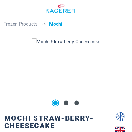
Skip to main content
Frozen Products
Mochi
Skip image gallery
MOCHI STRAW-BERRY-
CHEESECAKE