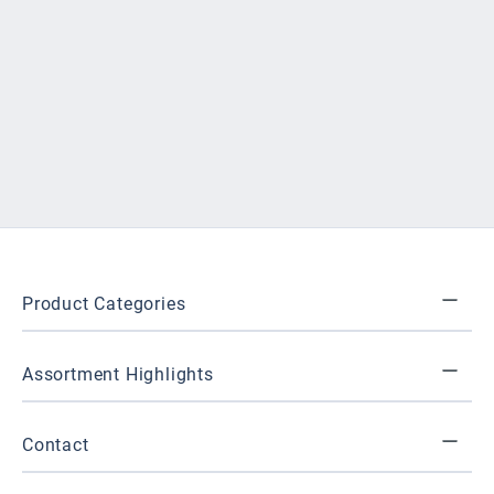
Product Categories
Assortment Highlights
Contact