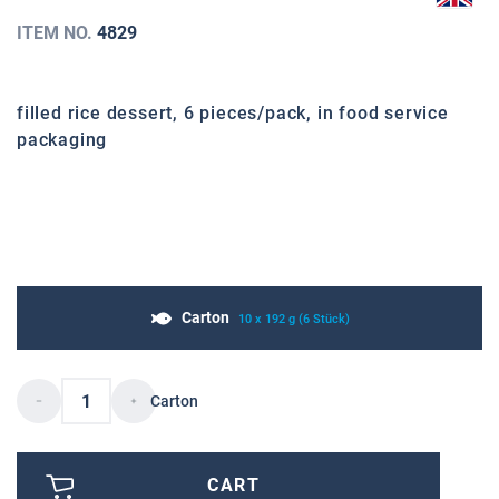
ITEM NO.
4829
filled rice dessert, 6 pieces/pack, in food service
packaging
Carton
10 x 192 g (6 Stück)
Carton
CART