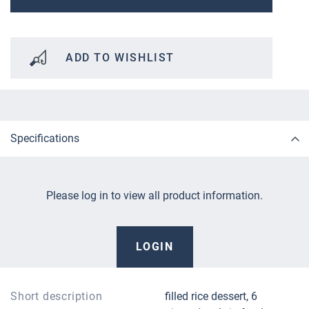
ADD TO WISHLIST
Specifications
Please log in to view all product information.
LOGIN
Short description
filled rice dessert, 6