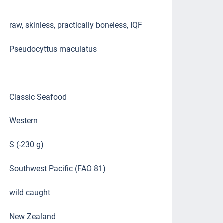
raw, skinless, practically boneless, IQF
Pseudocyttus maculatus
Classic Seafood
Western
S (-230 g)
Southwest Pacific (FAO 81)
wild caught
New Zealand