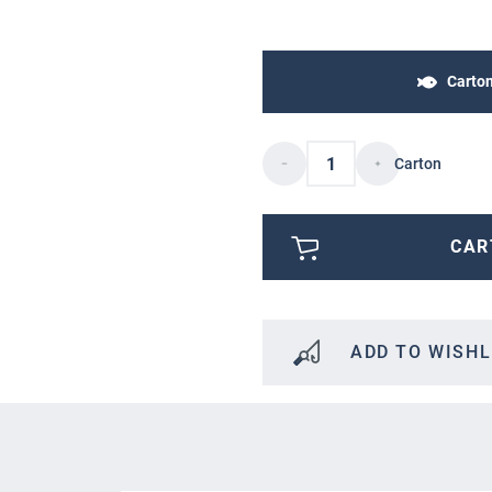
Carto
Carton
CAR
ADD TO WISHL