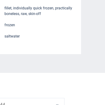
fillet, individually quick frozen, practically
boneless, raw, skin-off
frozen
saltwater
944