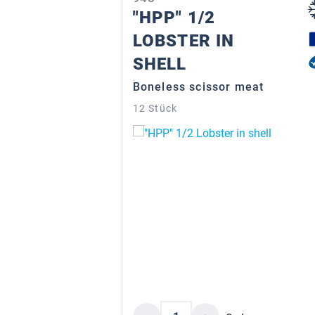
"HPP" 1/2
LOBSTER IN
SHELL
Boneless scissor meat
12 Stück
Product Quantity: Enter 