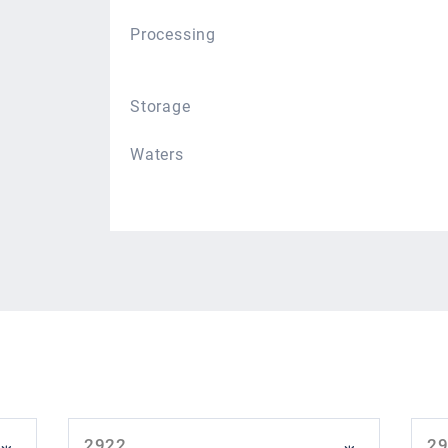
Processing
Storage
Waters
2922
2