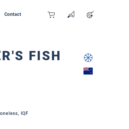
Contact
Cart
Wishlist
Account
You have 0 wishlist items
ER'S FISH
boneless, IQF