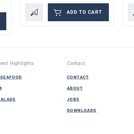
ADD TO CART
ent Highlights
Contact
 SEAFOOD
CONTACT
M
ABOUT
SALADS
JOBS
DOWNLOADS