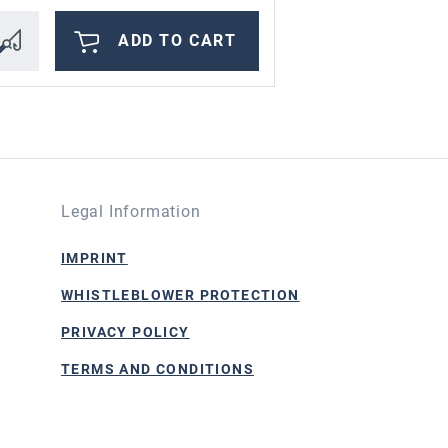
ADD TO CART
Legal Information
IMPRINT
WHISTLEBLOWER PROTECTION
PRIVACY POLICY
TERMS AND CONDITIONS