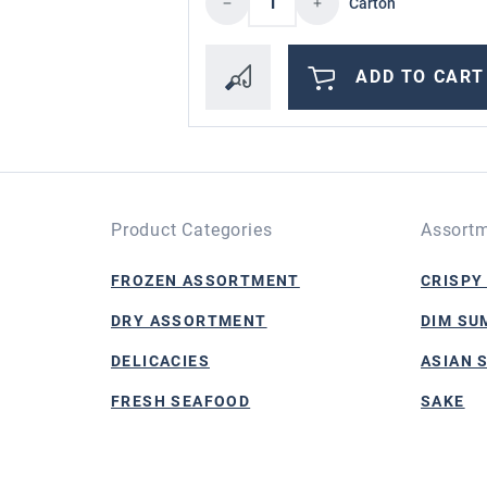
Carton
ADD TO CART
Product Categories
Assortm
FROZEN ASSORTMENT
CRISPY
DRY ASSORTMENT
DIM SU
DELICACIES
ASIAN 
FRESH SEAFOOD
SAKE