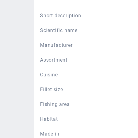
Short description
Scientific name
Manufacturer
Assortment
Cuisine
Fillet size
Fishing area
Habitat
Made in