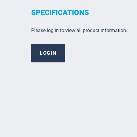
SPECIFICATIONS
Please log in to view all product information.
LOGIN