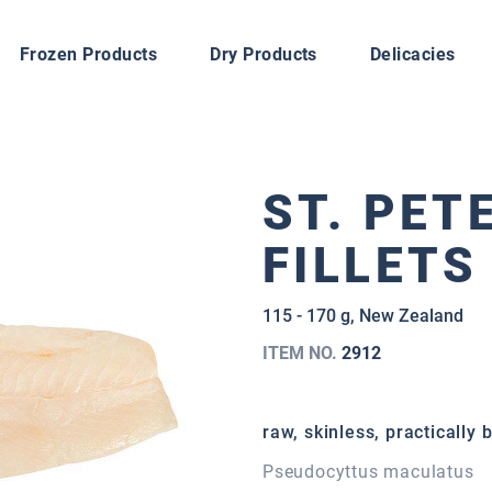
Frozen Products
Dry Products
Delicacies
ST. PET
FILLETS
115 - 170 g, New Zealand
ITEM NO.
2912
raw, skinless, practically 
Pseudocyttus maculatus