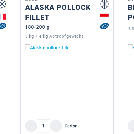
ALASKA POLLOCK
B
FILLET
P
180-200 g
4,
5 kg / 4 kg Abtropfgewicht
Product Quantity: Enter the desire
Pr
Carton
the desired amount or use the buttons to i