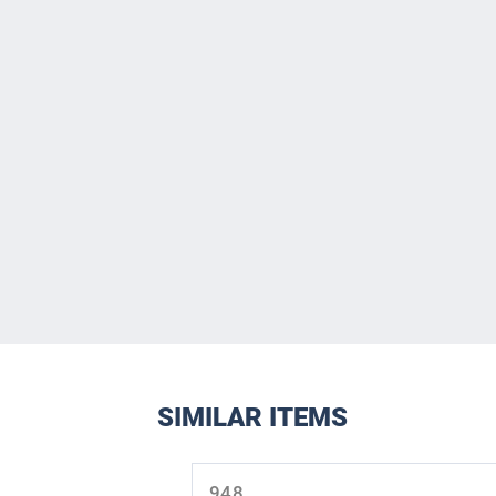
SIMILAR ITEMS
Skip product gallery
948