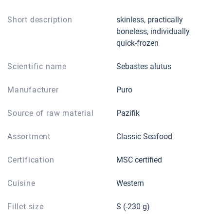
Short description
skinless, practically
boneless, individually
quick-frozen
Scientific name
Sebastes alutus
Manufacturer
Puro
Source of raw material
Pazifik
Assortment
Classic Seafood
Certification
MSC certified
Cuisine
Western
Fillet size
S (-230 g)