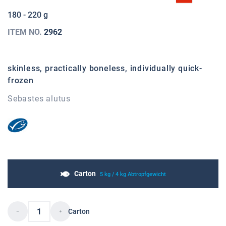
180 - 220 g
ITEM NO.
2962
skinless, practically boneless, individually quick-
frozen
Sebastes alutus
Carton
5 kg / 4 kg Abtropfgewicht
Carton