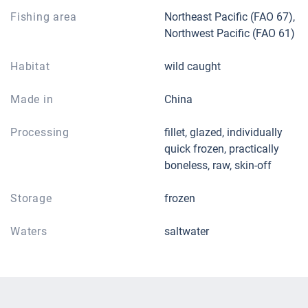
Fishing area
Northeast Pacific (FAO 67),
Northwest Pacific (FAO 61)
Habitat
wild caught
Made in
China
Processing
fillet, glazed, individually
quick frozen, practically
boneless, raw, skin-off
Storage
frozen
Waters
saltwater