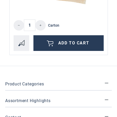
Product Quantity: Enter the desired amoun
Carton
ADD TO CART
Product Categories
Assortment Highlights