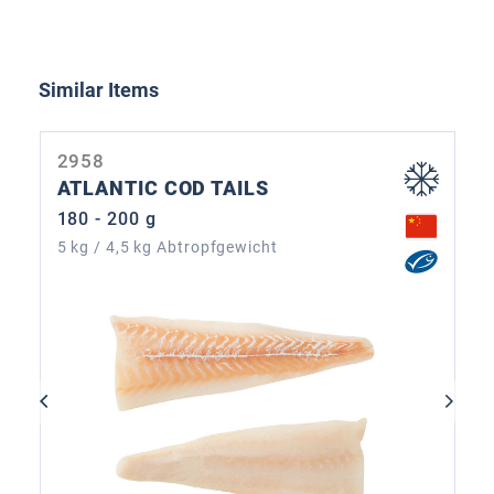
Skip product gallery
Similar Items
2958
ATLANTIC COD TAILS
180 - 200 g
5 kg / 4,5 kg Abtropfgewicht