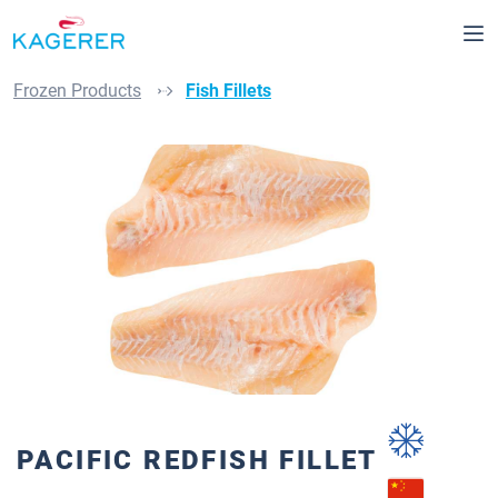
Skip to main content
Frozen Products
Fish Fillets
Skip image gallery
PACIFIC REDFISH FILLET