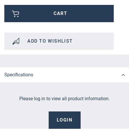
CART
ADD TO WISHLIST
Specifications
Please log in to view all product information.
LOGIN