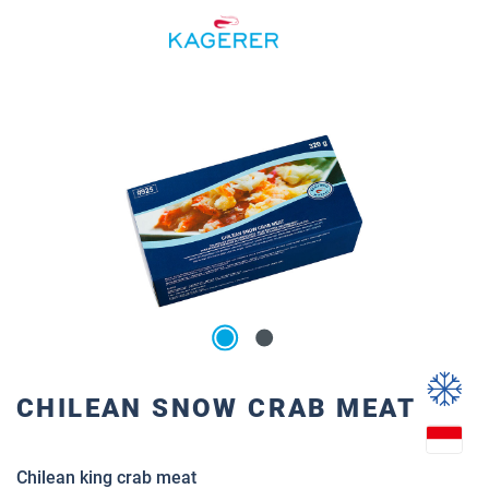
Skip to main content
Skip image gallery
CHILEAN SNOW CRAB MEAT
Chilean king crab meat