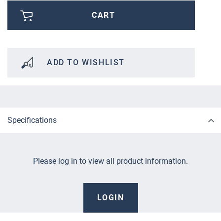
CART
ADD TO WISHLIST
Specifications
Please log in to view all product information.
LOGIN