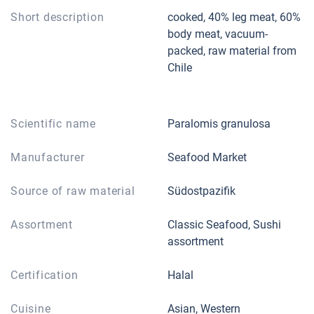
Short description
cooked, 40% leg meat, 60%
body meat, vacuum-
packed, raw material from
Chile
Scientific name
Paralomis granulosa
Manufacturer
Seafood Market
Source of raw material
Südostpazifik
Assortment
Classic Seafood, Sushi
assortment
Certification
Halal
Cuisine
Asian, Western