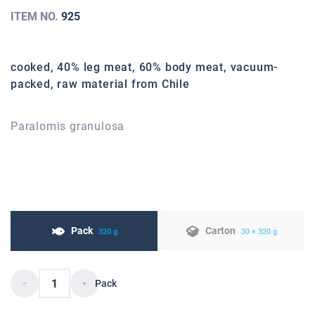
ITEM NO.
925
cooked, 40% leg meat, 60% body meat, vacuum-
packed, raw material from Chile
Paralomis granulosa
Pack
Carton
320 g
30 × 320 g
Pack