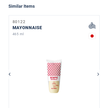
Skip product gallery
Similar Items
80122
MAYONNAISE
465 ml