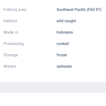
Fishing area
Southeast Pacific (FAO 87)
Habitat
wild caught
Made in
Indonesia
Processing
cooked
Storage
frozen
Waters
saltwater