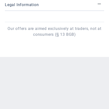
Legal Information
Our offers are aimed exclusively at traders, not at
consumers (§ 13 BGB)