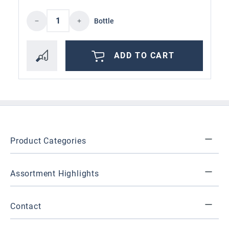
Product Quantity: Enter the desired amoun
Bottle
ADD TO CART
Product Categories
Assortment Highlights
Contact