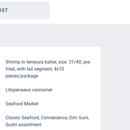
IST
Shrimp in tempura batter, size: 31/40, pre-
fried, with tail segment, 4x10
pieces/package
Litopenaeus vannamei
Seafood Market
Classic Seafood, Convenience, Dim Sum,
Sushi assortment