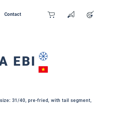
Contact
Cart
Wishlist
Account
You have 0 wishlist items
A EBI
size: 31/40, pre-fried, with tail segment,