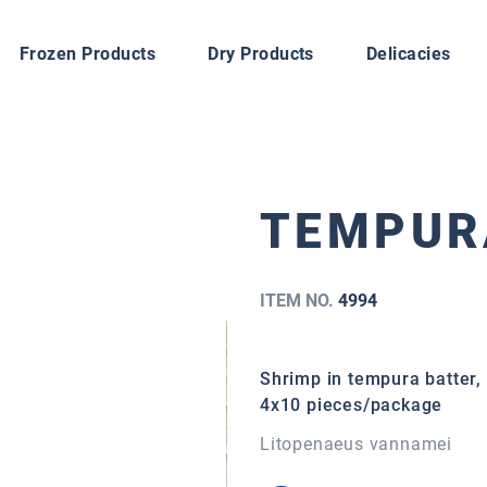
Frozen Products
Dry Products
Delicacies
TEMPUR
ITEM NO.
4994
Shrimp in tempura batter, 
4x10 pieces/package
Litopenaeus vannamei