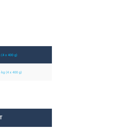
g (4 x 400 g)
6 kg (4 x 400 g)
T