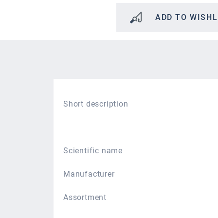
ADD TO WISHL
Short description
Scientific name
Manufacturer
Assortment