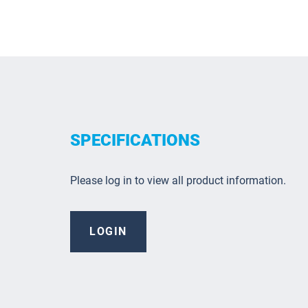
SPECIFICATIONS
Please log in to view all product information.
LOGIN