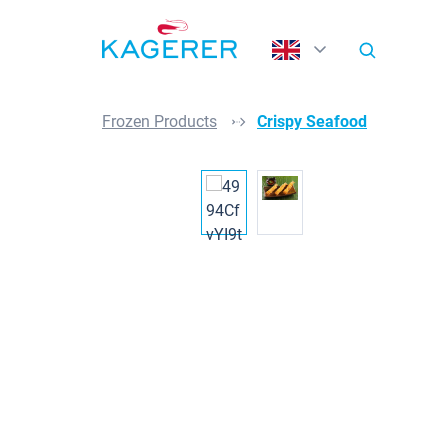
search
Skip to main navigation
Frozen Products
Crispy Seafood
Skip image gallery