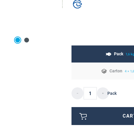
Pack
1,6 k
Carton
4 × 1,
Pack
CAR