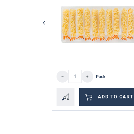
Product Quantity: Enter 
Pack
ADD TO CART