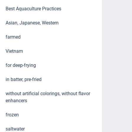
Best Aquaculture Practices
Asian, Japanese, Western
farmed
Vietnam
for deep-frying
in batter, pre-fried
without artificial colorings, without flavor
enhancers
frozen
saltwater