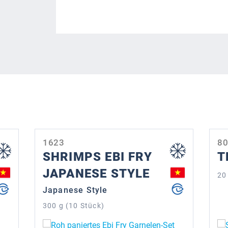
1623
8
SHRIMPS EBI FRY
T
JAPANESE STYLE
20
Japanese Style
300 g (10 Stück)