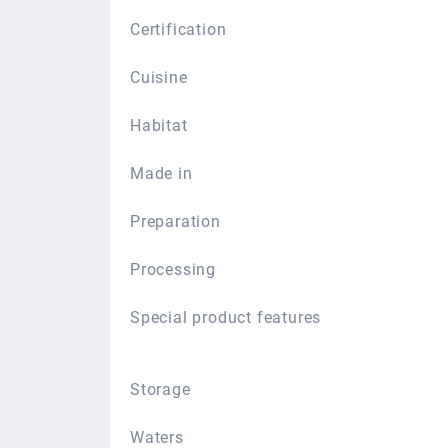
Certification
Cuisine
Habitat
Made in
Preparation
Processing
Special product features
Storage
Waters