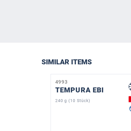
SIMILAR ITEMS
Skip product gallery
4993
TEMPURA EBI
240 g (10 Stück)