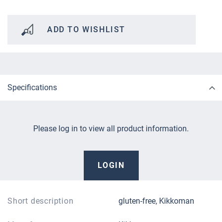
ADD TO WISHLIST
Specifications
Please log in to view all product information.
LOGIN
Short description
gluten-free, Kikkoman