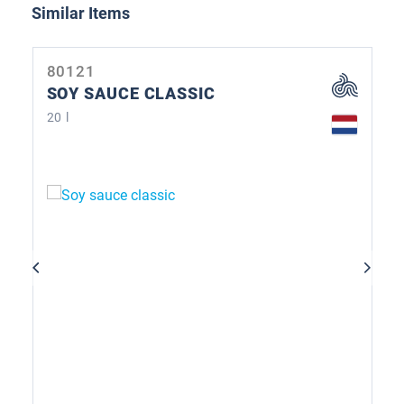
Skip product gallery
Similar Items
80121
SOY SAUCE CLASSIC
20 l