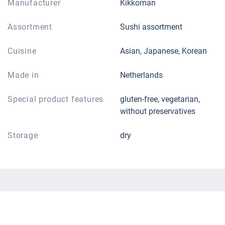
Manufacturer
Kikkoman
Assortment
Sushi assortment
Cuisine
Asian, Japanese, Korean
Made in
Netherlands
Special product features
gluten-free, vegetarian,
without preservatives
Storage
dry