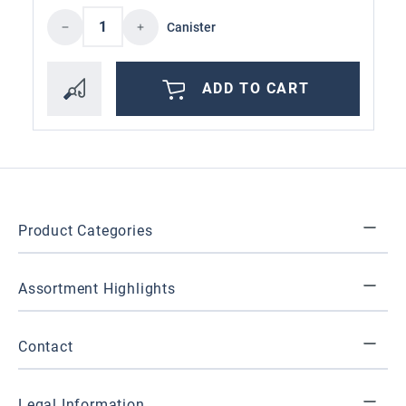
Product Quantity: Enter the desired amoun
Canister
ADD TO CART
Product Categories
Assortment Highlights
Contact
Legal Information