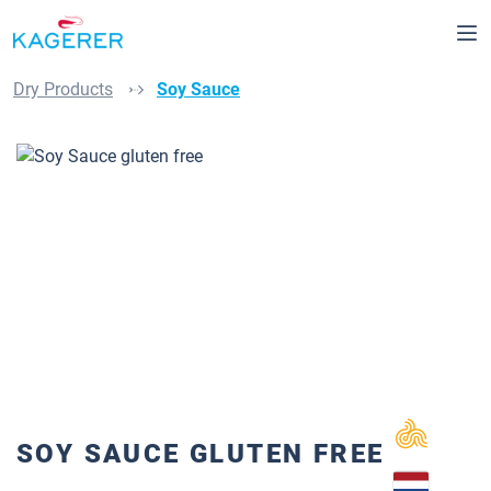
Skip to main content
Dry Products
Soy Sauce
Skip image gallery
SOY SAUCE GLUTEN FREE