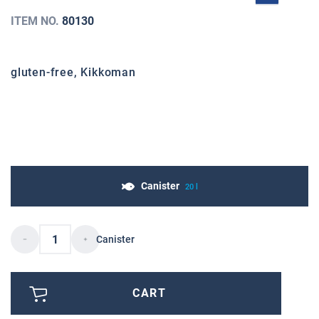
ITEM NO.
80130
gluten-free, Kikkoman
Canister
20 l
Canister
CART